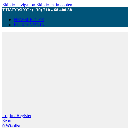
Skip to navigation
Skip to main content
ΤΗΛΕΦΩΝΟ: (+30) 210 - 68 400 88
NEWSLETTER
ΕΠΙΚΟΙΝΩΝΙΑ
Login / Register
Search
0
Wishlist