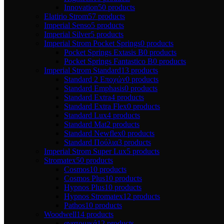
Innovation
50 products
Elatirio Strom
57 products
Imperial Senso
5 products
Imperial Silver
5 products
Imperial Strom Pocket Springs
0 products
Pocket Springs Extasis B
0 products
Pocket Springs Fantastico B
0 products
Imperial Strom Standard
13 products
Standard 2 Εποχών
0 products
Standard Emphasis
0 products
Standard Extra
4 products
Standard Extra Flex
0 products
Standard Lux
4 products
Standard Mat
2 products
Standard Newflex
0 products
Standard Πούλια
3 products
Imperial Strom Super Lux
5 products
Stromatex
50 products
Cosmos
10 products
Cosmos Plus
10 products
Hypnos Plus
10 products
Hypnos Stromatex
12 products
Pathos
10 products
Woodwell
14 products
ανατομικά
12 products